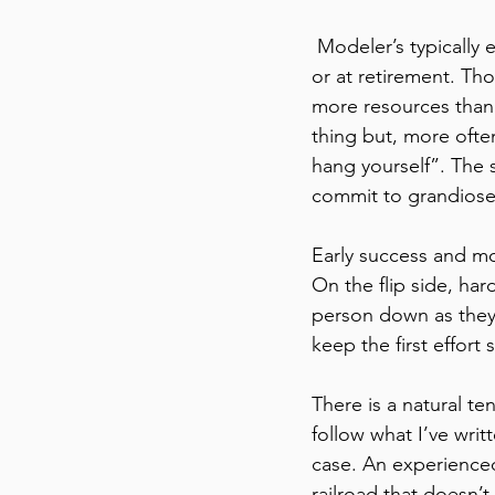
 Modeler’s typically enter the hobby at two points in their lives, either during the teen years 
or at retirement. Tho
more resources than 
thing but, more ofte
hang yourself”. The 
commit to grandiose p
Early success and mo
On the flip side, ha
person down as they 
keep the first effort 
There is a natural ten
follow what I’ve writ
case. An experience
railroad that doesn’t 