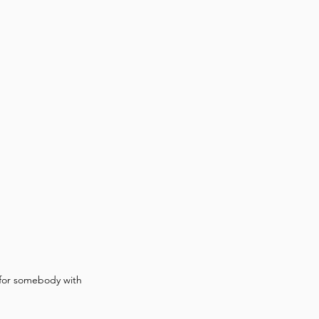
 for somebody with 