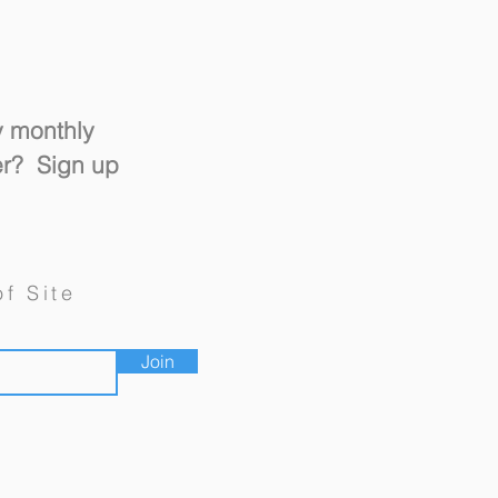
y monthly
er? Sign up
un and Switch" Design
of Site
Join