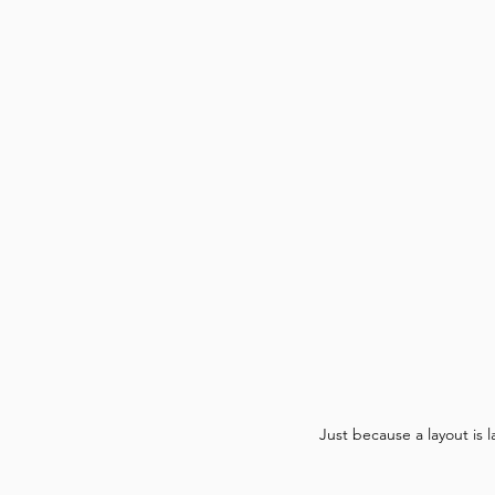
Just because a layout is 