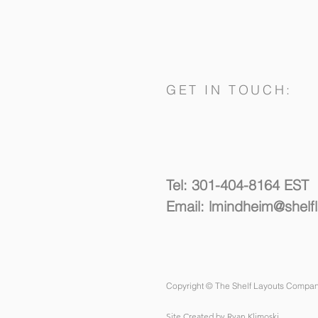
GET IN TOUCH:
Spacing Things Out
Tel: 301-404-8164 EST
Email:
lmindheim@shelf
Copyright © The Shelf Layouts Compan
Site Created by Ryan Klimoski