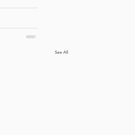
See All