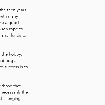
 with many 
ike a good 
nough rope to 
 and  funds to 
r the hobby. 
hat bog a 
o success is to 
y those that 
necessarily the 
challenging 