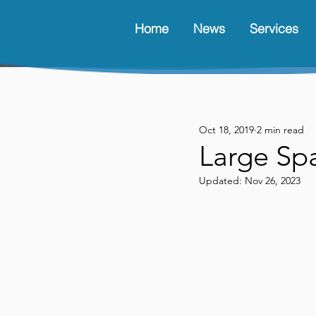
Home
News
Services
Oct 18, 2019
2 min read
Large Spa
Updated:
Nov 26, 2023