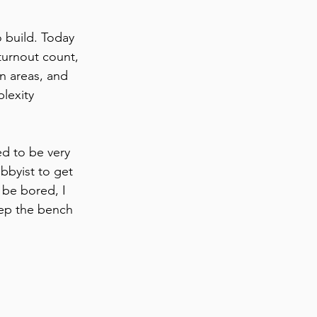
o build. Today 
turnout count, 
n areas, and 
lexity 
ed to be very 
bbyist to get 
 be bored, I 
eep the bench 