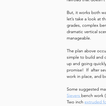
But, it works both wa
let’s take a look at 
grades, complex benc
dramatic vertical sc
manageable.
The plan above occup
simple to build and o
up and going quickly 
promise!  If  after s
work in place, and b
Some suggested mate
Sievers 
bench work (
Two inch 
extruded f