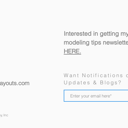
Interested in getting m
modeling tips newslett
HERE.
A "R
New Ulm's Goosetown
Want Notifications 
Branch, a Model Railroad
Updates & Blogs?
layouts.com
Design For a Spare Room
y, Inc