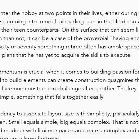
se coming into  model railroading later in the life do so
their teen counterparts. On the surface that can seem l
n than not, it can be a case of the proverbial “having e
sixty or seventy something retiree often has ample space
lans that he has yet to acquire the skills to execute.
mentum is crucial when it comes to building passion fo
rd to build elements can create construction quagmires t
face one construction challenge after another. The key t
simple, something that falls together easily.
dency to associate layout size with simplicity, particularl
ten. Small equals simple, big equals complex. That is not 
d modeler with limited space can create a complex and 
require a large footprint.