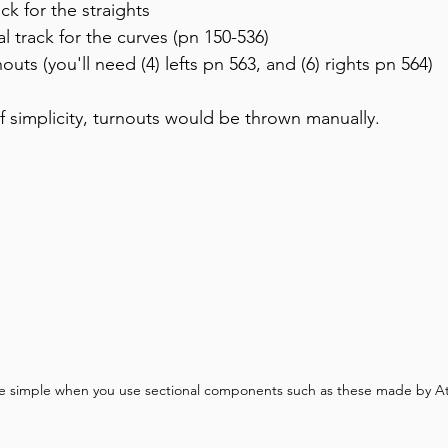
ck for the straights
al track for the curves (pn 150-536)
outs (you'll need (4) lefts pn 563, and (6) rights pn 564)
f simplicity, turnouts would be thrown manually.
e simple when you use sectional components such as these made by At