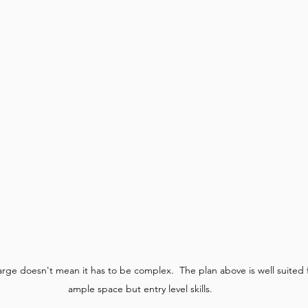
large doesn't mean it has to be complex.  The plan above is well suited
ample space but entry level skills.