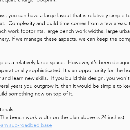
ys, you can have a large layout that is relatively simple t
that.  Complexity and build time comes from a few areas: 
h work footprints, large bench work widths, large urba
enery. If we manage these aspects, we can keep the comp
ies a relatively large space.  However, it's been design
perationally sophisticated. It's an opportunity for the ho
and learn new skills.  If you build this design, you won't
everal years you outgrow it, then it would be simple to k
uild something new on top of it.  
rials:
The bench work width on the plan above is 24 inches)
oam sub-roadbed base