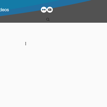
ideos