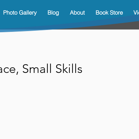
Photo Gallery
Blog
About
Book Store
V
ce, Small Skills