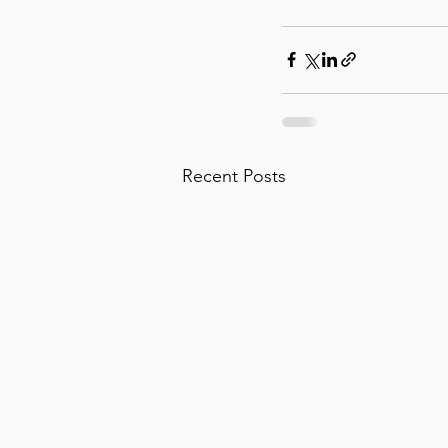
Recent Posts