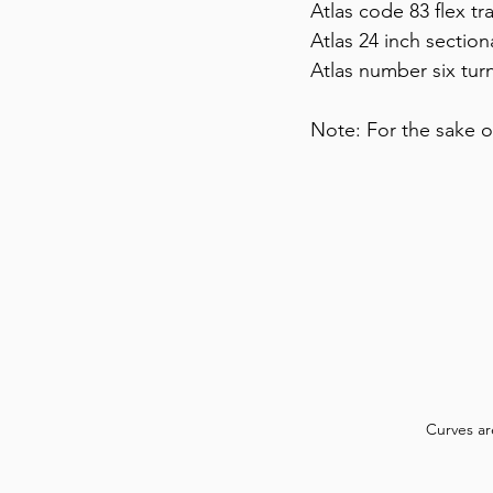
Atlas code 83 flex tra
Atlas 24 inch section
Atlas number six turn
Note: For the sake o
Curves ar