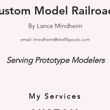
ustom Model Railroa
By Lance Mindheim
email:
lmindheim@shelflayouts.com
Serving Prototype Modelers
My Services