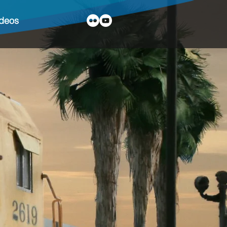
ideos