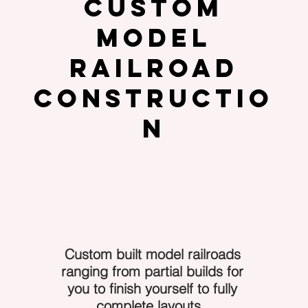
Custom
Model
Railroad
Constructio
n
Custom built model railroads
ranging from partial builds for
you to finish yourself to fully
complete layouts.