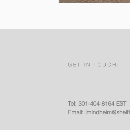
GET IN TOUCH:
Tel: 301-404-8164 EST
Email:
lmindheim@shelf