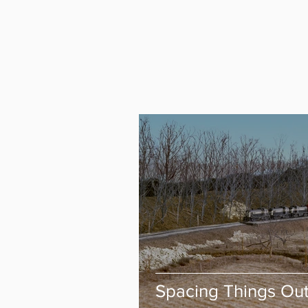
Spacing Things Ou