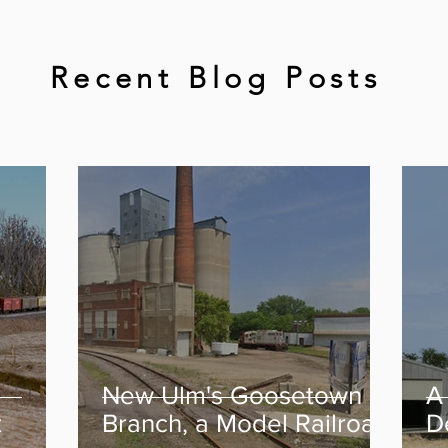
Recent Blog Posts
New Ulm's Goosetown
A
t
Branch, a Model Railroad
D