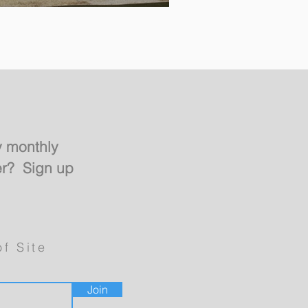
y monthly
er? Sign up
of Site
Join