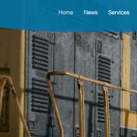
Home
News
Services