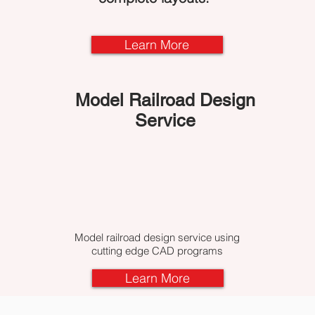
Learn More
Model Railroad Design
Service
Model railroad design service using
cutting edge CAD programs
Learn More