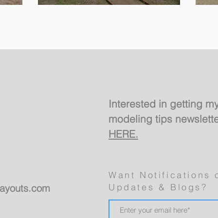
Design For a Spare
Room
Interested in getting m
modeling tips newslett
HERE.
Want Notifications 
Updates & Blogs?
layouts.com