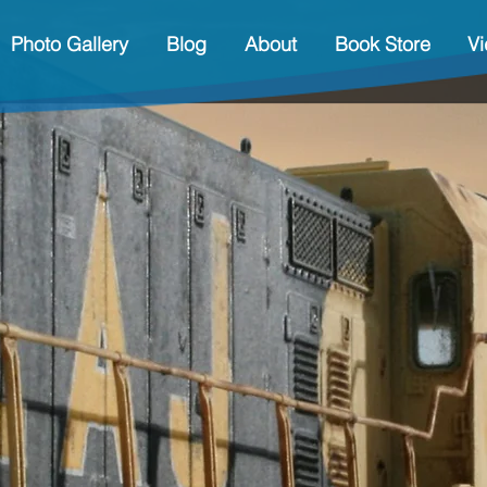
Photo Gallery
Blog
About
Book Store
V