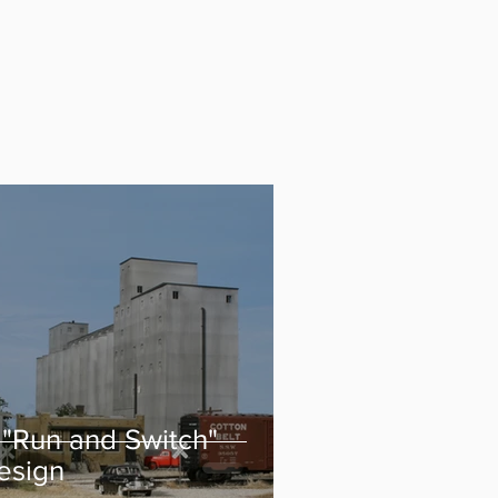
 "Run and Switch"
esign