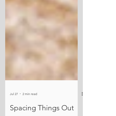
Jul 27
2 min read