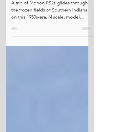
Spacing Things Out
A trio of Monon RS2s glides through
the frozen fields of Southern Indiana
on this 1950s-era, N scale, model
railroad. The one thing railroads can do
better than any other mode of
transportation is move massive
amounts of really heavy stuff over long
distances and do so fairly quickly.
That's their business model in a
nutshell. However, one aspect of this
poses challenges on the modeling
front. Specifically, creating the illusions
of those long distances. In the real worl