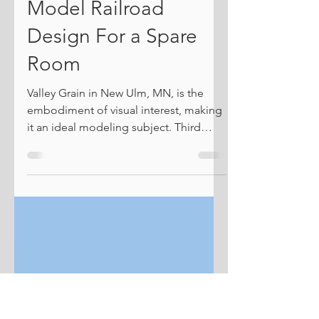
New Ulm's
Goosetown Branch, a
Model Railroad
Design For a Spare
Room
Valley Grain in New Ulm, MN, is the
embodiment of visual interest, making
it an ideal modeling subject. Third
Street, on the left, cuts across the
entire yard. I was recently contacted by
an existing customer about exploring
concepts for a layout to possibly be
built in a spare bedroom. He is a
lifelong CNW enthusiast, and if I could