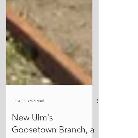
Jul 20
3 min read