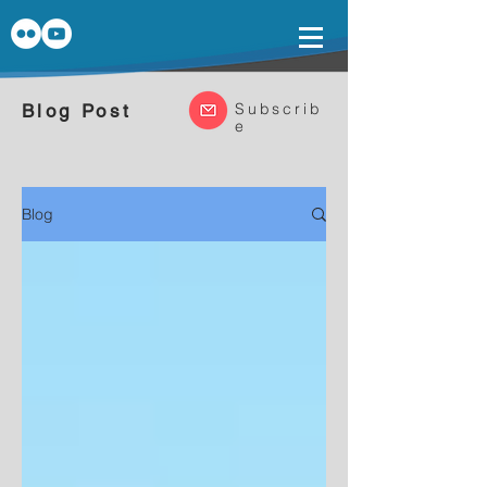
Subscrib
Blog Post
e
Blog