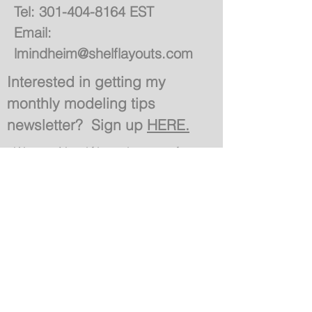
Tel:
301-404-8164
EST
Email:
lmindheim@shelflayouts.com
Interested in getting my
monthly modeling tips
newsletter? Sign up
HERE.
Want Notifications of
Site Updates & Blogs?
Join
Site Created by Ryan Klimoski