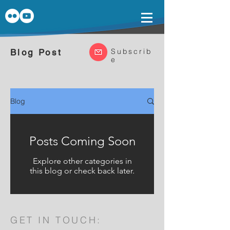
Subscrib
Blog Post
e
Blog
Posts Coming Soon
Explore other categories in
this blog or check back later.
GET IN TOUCH: