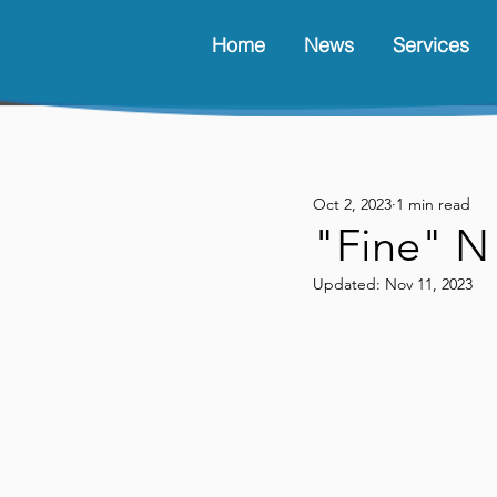
Home
News
Services
Oct 2, 2023
1 min read
"Fine" N
Updated:
Nov 11, 2023