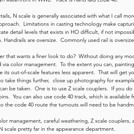
ils, N scale is generally associated with what I call more
pproach.  Limitations in casting technology make captur
cate detail levels that exists in HO difficult, if not imposs
n. Handrails are oversize.  Commonly used rail is oversize
er that wants a finer look to do?  Without doing any modi
via color management.  To the extent you can, painting a
 its out-of-scale features less apparent.  That will get yo
to take things further,  close up photography for example
can be taken.  One is to use Z scale couplers.  If you do
 pins.  You can also use code 40 track, which is available 
go the code 40 route the turnouts will need to be hand
lor management, careful weathering, Z scale couplers, 
 N scale pretty far in the appearance department.