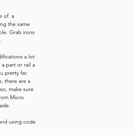
 of  a 
ing the same 
ible. Grab irons 
.
fications a lot 
 part or rail a 
u pretty far.
, there are a 
 so, make sure 
from Micro 
made.
and using code 