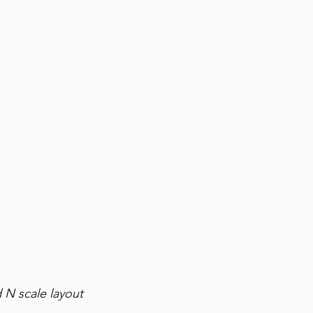
 N scale layout 