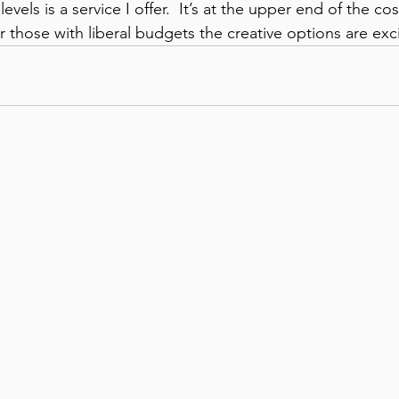
levels is a service I offer.  It’s at the upper end of the co
 those with liberal budgets the creative options are exci