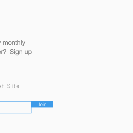
y monthly
er? Sign up
un and Switch" Design
of Site
Join