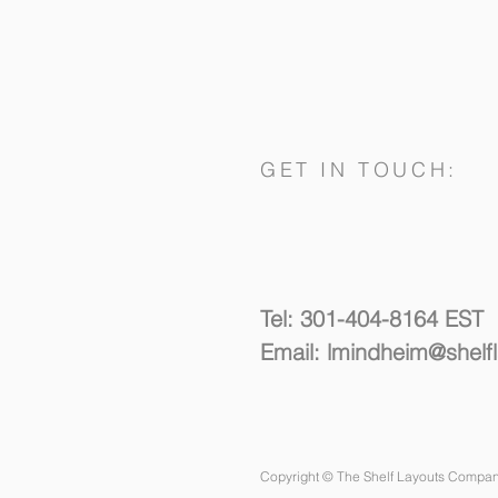
GET IN TOUCH:
Spacing Things Out
Tel: 301-404-8164 EST
Email:
lmindheim@shelf
Copyright © The Shelf Layouts Compan