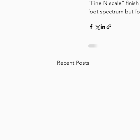
“Fine N scale” finish 
foot spectrum but for
Recent Posts