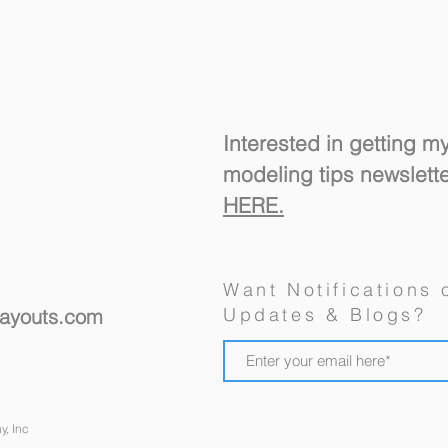
Interested in getting m
modeling tips newslett
HERE.
A "R
New Ulm's Goosetown
Want Notifications 
Branch, a Model Railroad
Updates & Blogs?
layouts.com
Design For a Spare Room
y, Inc