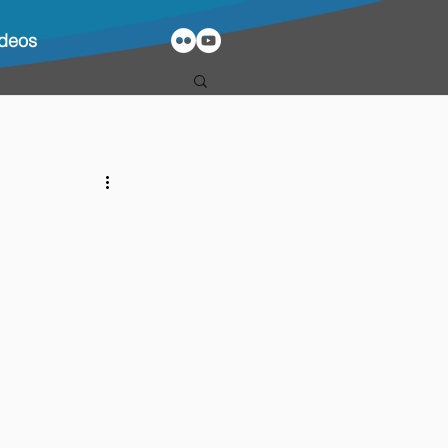
ideos