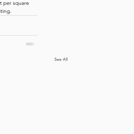
st per square 
ting.
See All