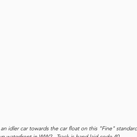
n idler car towards the car float on this "Fine" standard
n waterfront in WW2.  Track is hand laid code 40.