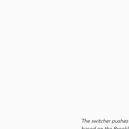
The switcher pushes a
based on the Brookly