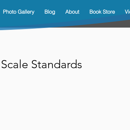
Photo Gallery
Blog
About
Book Store
V
 Scale Standards