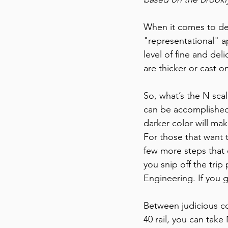
When it comes to deta
"representational" a
level of fine and deli
are thicker or cast o
So, what’s the N scal
can be accomplished 
darker color will make
For those that want 
few more steps that 
you snip off the trip
Engineering. If you 
Between judicious co
40 rail, you can take