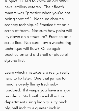
subject.  I used to know an old WWII 
naval artillery veteran.  Their fleet’s 
mantra was “practice when you’re not 
being shot at!”   Not sure about a 
scenery technique? Practice first on a 
scrap of foam.  Not sure how paint will 
lay down on a structure?  Practice on a 
scrap first.  Not sure how a weathering 
technique will flow?  Once again, 
practice on and old shell or piece of 
styrene first.
Learn which mistakes are really, really 
hard to fix later.  One that jumps to 
mind is overly flimsy track sub-
roadbed.  If it warps you have a major 
problem.  Stick with overkill in this 
department using high quality birch 
ply, half inch to a quarter inch in 