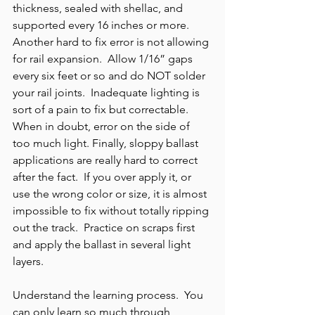
thickness, sealed with shellac, and 
supported every 16 inches or more.  
Another hard to fix error is not allowing 
for rail expansion.  Allow 1/16” gaps 
every six feet or so and do NOT solder 
your rail joints.  Inadequate lighting is 
sort of a pain to fix but correctable.  
When in doubt, error on the side of 
too much light. Finally, sloppy ballast 
applications are really hard to correct 
after the fact.  If you over apply it, or 
use the wrong color or size, it is almost 
impossible to fix without totally ripping 
out the track.  Practice on scraps first 
and apply the ballast in several light 
layers.
Understand the learning process.  You 
can only learn so much through 