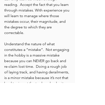
reading.  Accept the fact that you learn 
through mistakes. With experience you 
will learn to manage where those 
mistakes occur, their magnitude, and 
the degree to which they are 
correctable.
Understand the nature of what 
constitutes a “mistake”.  Not engaging 
in the hobby is a massive mistake 
because you can NEVER go back and 
re-claim lost time.  Doing a rough job 
of laying track, and having derailments, 
is a minor mistake because it’s not that 
hard to rip out the track and re-lay it.
So, which is the best option?  Option A 
is setting up a plan where you never 