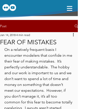
Post
Jan 14, 2018
4 min read
FEAR OF MISTAKES
On a relatively frequent basis I 
encounter modelers that confide in me 
their fear of making mistakes.  It’s 
perfectly understandable.  The hobby 
and our work is important to us and we 
don’t want to spend a lot of time and 
money on something that doesn’t 
meet our expectations.  However, if 
you don’t manage it, it’s all too 
common for this fear to become totally 
paralyzing.  Layouts aren’t started, 