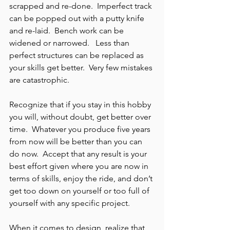
scrapped and re-done.  Imperfect track 
can be popped out with a putty knife 
and re-laid.  Bench work can be 
widened or narrowed.   Less than 
perfect structures can be replaced as 
your skills get better.  Very few mistakes 
are catastrophic.
Recognize that if you stay in this hobby 
you will, without doubt, get better over 
time.  Whatever you produce five years 
from now will be better than you can 
do now.  Accept that any result is your 
best effort given where you are now in 
terms of skills, enjoy the ride, and don’t 
get too down on yourself or too full of 
yourself with any specific project.
When it comes to design, realize that 