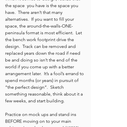
the space  you have is the space you 
have.  There aren’t that many 
alternatives.  If you want to fill your 
space, the around-the-walls-ONE- 
peninsula format is most efficient.  Let 
the bench work footprint drive the 
design.  Track can be removed and 
replaced years down the road if need 
be and doing so isn’t the end of the 
world if you come up with a better 
arrangement later.  It’s a fool’s errand to 
spend months (or years) in pursuit of 
“the perfect design”.  Sketch 
something reasonable, think about it a 
few weeks, and start building.
Practice on mock ups and stand ins 
BEFORE moving on to your main 