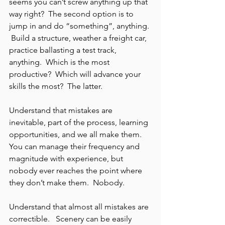
seems you can’t screw anything up that 
way right?  The second option is to 
jump in and do “something”, anything. 
 Build a structure, weather a freight car, 
practice ballasting a test track, 
anything.  Which is the most 
productive?  Which will advance your 
skills the most?  The latter.
Understand that mistakes are 
inevitable, part of the process, learning 
opportunities, and we all make them.  
You can manage their frequency and 
magnitude with experience, but 
nobody ever reaches the point where 
they don’t make them.  Nobody.
Understand that almost all mistakes are 
correctible.   Scenery can be easily 