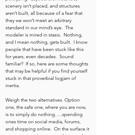
scenery isn’t placed, and structures 
aren’t built, all because of a fear that 
they we won’t meet an arbitrary 
standard in our mind’s eye.  The 
modeler is mired in stasis.  Nothing, 
and I mean nothing, gets built.  I know 
people that have been stuck like this 
for years, even decades.  Sound 
familiar?  If so, here are some thoughts 
that may be helpful if you find yourself 
stuck in that proverbial logjam of 
inertia.
Weigh the two alternatives. Option 
one, the safe one, where you are now, 
is to simply do nothing…..spending 
ones time on social media, forums, 
and shopping online.  On the surface it 