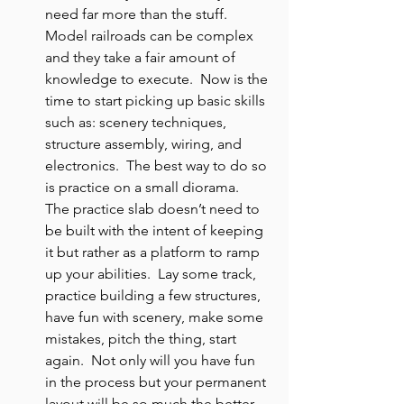
need far more than the stuff.  
Model railroads can be complex 
and they take a fair amount of 
knowledge to execute.  Now is the 
time to start picking up basic skills 
such as: scenery techniques, 
structure assembly, wiring, and 
electronics.  The best way to do so 
is practice on a small diorama.  
The practice slab doesn’t need to 
be built with the intent of keeping 
it but rather as a platform to ramp 
up your abilities.  Lay some track, 
practice building a few structures, 
have fun with scenery, make some 
mistakes, pitch the thing, start 
again.  Not only will you have fun 
in the process but your permanent 
layout will be so much the better 