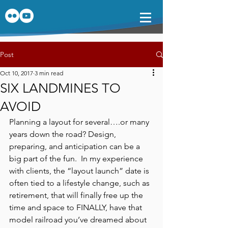
Post
Oct 10, 2017
3 min read
SIX LANDMINES TO
AVOID
Planning a layout for several….or many 
years down the road? Design, 
preparing, and anticipation can be a 
big part of the fun.  In my experience 
with clients, the “layout launch” date is 
often tied to a lifestyle change, such as 
retirement, that will finally free up the 
time and space to FINALLY, have that 
model railroad you’ve dreamed about 