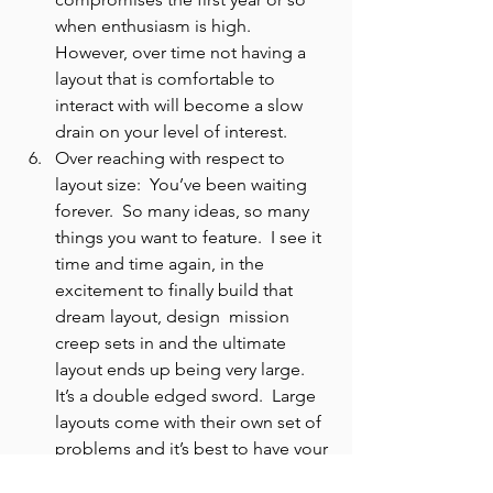
when enthusiasm is high.  
However, over time not having a 
layout that is comfortable to 
interact with will become a slow 
drain on your level of interest.
Over reaching with respect to 
layout size:  You’ve been waiting 
forever.  So many ideas, so many 
things you want to feature.  I see it 
time and time again, in the 
excitement to finally build that 
dream layout, design  mission 
creep sets in and the ultimate 
layout ends up being very large.  
It’s a double edged sword.  Large 
layouts come with their own set of 
problems and it’s best to have your 
eyes wide open and know exactly 