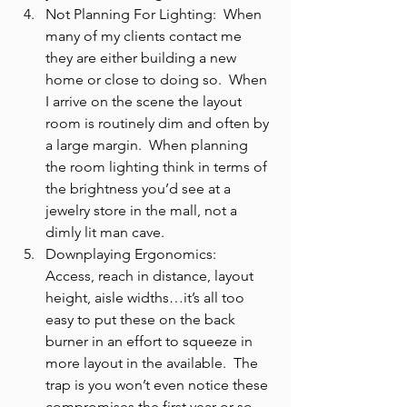
Not Planning For Lighting:  When 
many of my clients contact me 
they are either building a new 
home or close to doing so.  When 
I arrive on the scene the layout 
room is routinely dim and often by 
a large margin.  When planning 
the room lighting think in terms of 
the brightness you’d see at a 
jewelry store in the mall, not a 
dimly lit man cave.
Downplaying Ergonomics:  
Access, reach in distance, layout 
height, aisle widths…it’s all too 
easy to put these on the back 
burner in an effort to squeeze in 
more layout in the available.  The 
trap is you won’t even notice these 
compromises the first year or so 