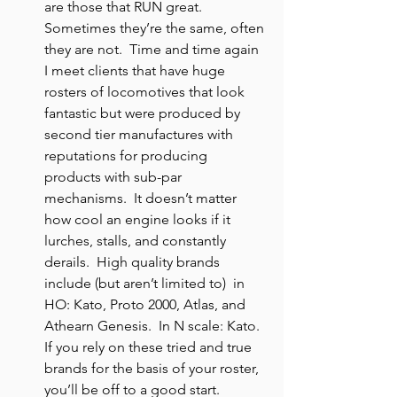
are those that RUN great. 
Sometimes they’re the same, often 
they are not.  Time and time again 
I meet clients that have huge 
rosters of locomotives that look 
fantastic but were produced by 
second tier manufactures with 
reputations for producing 
products with sub-par 
mechanisms.  It doesn’t matter 
how cool an engine looks if it 
lurches, stalls, and constantly 
derails.  High quality brands 
include (but aren’t limited to)  in 
HO: Kato, Proto 2000, Atlas, and 
Athearn Genesis.  In N scale: Kato. 
If you rely on these tried and true 
brands for the basis of your roster, 
you’ll be off to a good start.