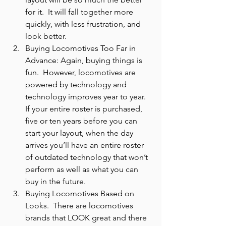
for it.  It will fall together more 
quickly, with less frustration, and 
look better.
Buying Locomotives Too Far in 
Advance: Again, buying things is 
fun.  However, locomotives are 
powered by technology and 
technology improves year to year.  
If your entire roster is purchased, 
five or ten years before you can 
start your layout, when the day 
arrives you’ll have an entire roster 
of outdated technology that won’t 
perform as well as what you can 
buy in the future.
Buying Locomotives Based on 
Looks.  There are locomotives 
brands that LOOK great and there 