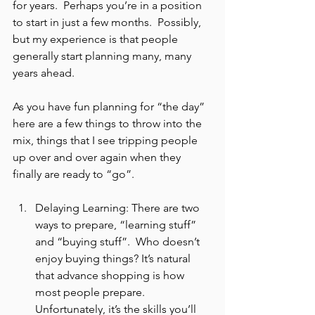
for years.  Perhaps you’re in a position 
to start in just a few months.  Possibly, 
but my experience is that people 
generally start planning many, many 
years ahead.
As you have fun planning for “the day” 
here are a few things to throw into the 
mix, things that I see tripping people 
up over and over again when they 
finally are ready to “go”.
Delaying Learning: There are two 
ways to prepare, “learning stuff” 
and “buying stuff”.  Who doesn’t 
enjoy buying things? It’s natural 
that advance shopping is how 
most people prepare.  
Unfortunately, it’s the skills you’ll 